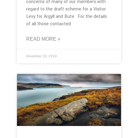
concerns of many of our members.with
regard to the draft scheme for a Visitor
Levy for Argyll and Bute. For the details
of all those contacted
READ MORE »
November 30, 2024