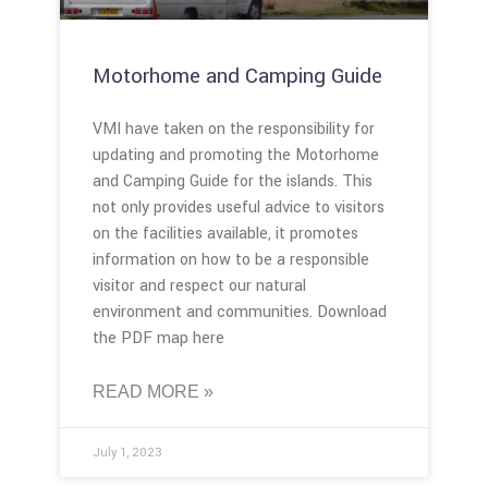
Motorhome and Camping Guide
VMI have taken on the responsibility for
updating and promoting the Motorhome
and Camping Guide for the islands. This
not only provides useful advice to visitors
on the facilities available, it promotes
information on how to be a responsible
visitor and respect our natural
environment and communities. Download
the PDF map here
READ MORE »
July 1, 2023