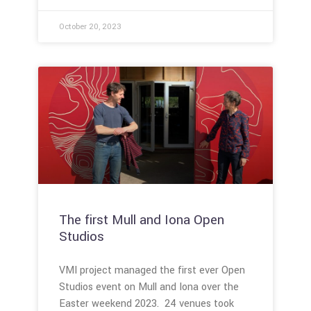
October 20, 2023
The first Mull and Iona Open
Studios
VMI project managed the first ever Open
Studios event on Mull and Iona over the
Easter weekend 2023. 24 venues took