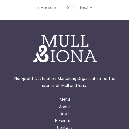
« Previous
1
2
3
Next »
Non-profit Destination Marketing Organisation for the
islands of Mull and Iona.
Menu
About
News
Resources
Contact