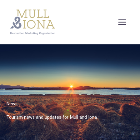
Skip
to
content
News
Tourism news and updates for Mull and Iona