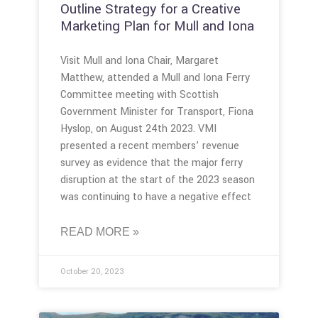
Outline Strategy for a Creative
Marketing Plan for Mull and Iona
Visit Mull and Iona Chair, Margaret
Matthew, attended a Mull and Iona Ferry
Committee meeting with Scottish
Government Minister for Transport, Fiona
Hyslop, on August 24th 2023. VMI
presented a recent members’ revenue
survey as evidence that the major ferry
disruption at the start of the 2023 season
was continuing to have a negative effect
READ MORE »
October 20, 2023