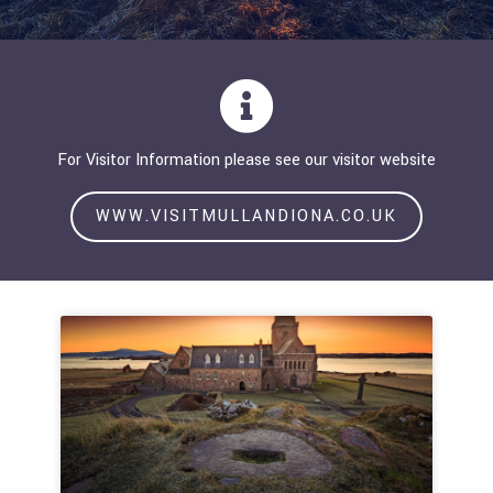
For Visitor Information please see our visitor website
WWW.VISITMULLANDIONA.CO.UK
Page
Page
Page