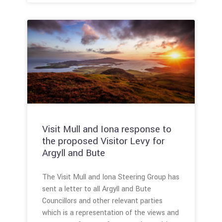
Visit Mull and Iona response to
the proposed Visitor Levy for
Argyll and Bute
The Visit Mull and Iona Steering Group has
sent a letter to all Argyll and Bute
Councillors and other relevant parties
which is a representation of the views and