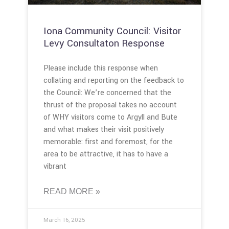
Iona Community Council: Visitor
Levy Consultaton Response
Please include this response when
collating and reporting on the feedback to
the Council: We’re concerned that the
thrust of the proposal takes no account
of WHY visitors come to Argyll and Bute
and what makes their visit positively
memorable: first and foremost, for the
area to be attractive, it has to have a
vibrant
READ MORE »
March 16, 2025