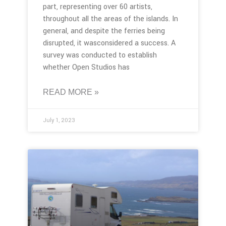
part, representing over 60 artists,
throughout all the areas of the islands. In
general, and despite the ferries being
disrupted, it wasconsidered a success. A
survey was conducted to establish
whether Open Studios has
READ MORE »
July 1, 2023