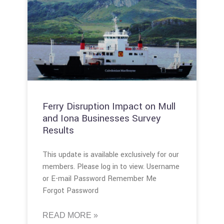
Ferry Disruption Impact on Mull
and Iona Businesses Survey
Results
This update is available exclusively for our
members. Please log in to view. Username
or E-mail Password Remember Me
Forgot Password
READ MORE »