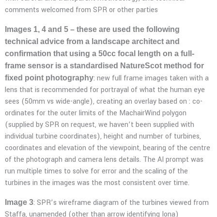
comments welcomed from SPR or other parties
Images 1, 4 and 5 – these are used the following
technical advice from a landscape architect and
confirmation that using a 50cc focal length on a full-
frame sensor is a standardised NatureScot method for
: new full frame images taken with a
fixed point photography
lens that is recommended for portrayal of what the human eye
sees (50mm vs wide-angle), creating an overlay based on : co-
ordinates for the outer limits of the MachairWind polygon
(supplied by SPR on request, we haven’t been supplied with
individual turbine coordinates), height and number of turbines,
coordinates and elevation of the viewpoint, bearing of the centre
of the photograph and camera lens details. The AI prompt was
run multiple times to solve for error and the scaling of the
turbines in the images was the most consistent over time.
: SPR’s wireframe diagram of the turbines viewed from
Image 3
Staffa, unamended (other than arrow identifying Iona)