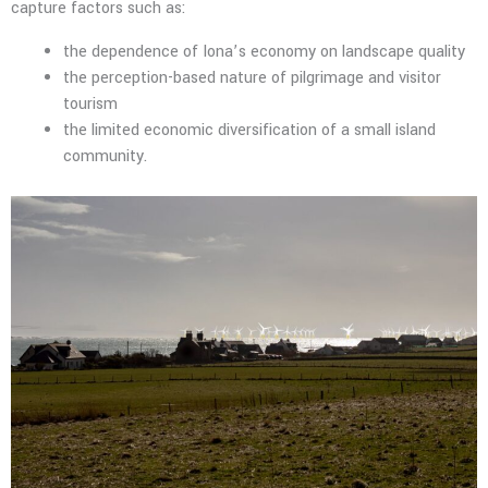
capture factors such as:
the dependence of Iona’s economy on landscape quality
the perception-based nature of pilgrimage and visitor
tourism
the limited economic diversification of a small island
community.