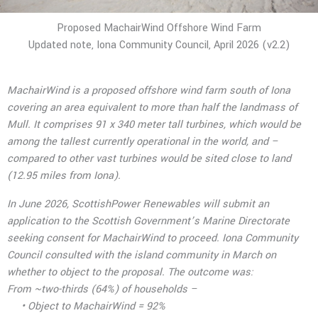
Proposed MachairWind Offshore Wind Farm
Updated note, Iona Community Council, April 2026 (v2.2)
MachairWind is a proposed offshore wind farm south of Iona
covering an area equivalent to more than half the landmass of
Mull. It comprises 91 x 340 meter tall turbines, which would be
among the tallest currently operational in the world, and –
compared to other vast turbines would be sited close to land
(12.95 miles from Iona).
In June 2026, ScottishPower Renewables will submit an
application to the Scottish Government’s Marine Directorate
seeking consent for MachairWind to proceed. Iona Community
Council consulted with the island community in March on
whether to object to the
proposal. The outcome was:
From ~two-thirds (64%) of households –
• Object to MachairWind = 92%