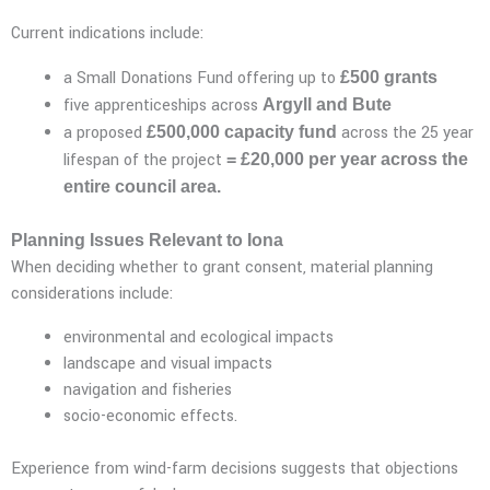
Current indications include:
a Small Donations Fund offering up to
£500 grants
five apprenticeships across
Argyll and Bute
a proposed
across the 25 year
£500,000 capacity fund
lifespan of the project
= £20,000 per year across the
entire council area.
Planning Issues Relevant to Iona
When deciding whether to grant consent, material planning
considerations include:
environmental and ecological impacts
landscape and visual impacts
navigation and fisheries
socio-economic effects.
Experience from wind-farm decisions suggests that objections