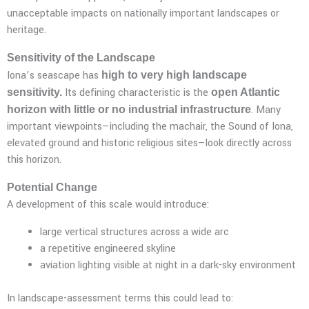
unacceptable impacts on nationally important landscapes or
heritage.
Sensitivity of the Landscape
Iona’s seascape has
high to very high landscape
Its defining characteristic is the
sensitivity.
open Atlantic
. Many
horizon with little or no industrial infrastructure
important viewpoints—including the machair, the Sound of Iona,
elevated ground and historic religious sites—look directly across
this horizon.
Potential Change
A development of this scale would introduce:
large vertical structures across a wide arc
a repetitive engineered skyline
aviation lighting visible at night in a dark-sky environment
In landscape-assessment terms this could lead to: