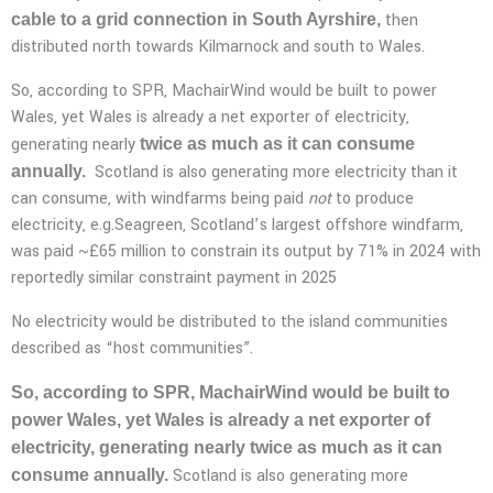
then
cable to a grid connection in South Ayrshire,
distributed north towards Kilmarnock and south to Wales.
So, according to SPR, MachairWind would be built to power
Wales, yet Wales is already a net exporter of electricity,
generating nearly
twice as much as it can consume
Scotland is also generating more electricity than it
annually.
can consume, with windfarms being paid
not
to produce
electricity, e.g.Seagreen, Scotland’s largest offshore windfarm,
was paid ~£65 million to constrain its output by 71% in 2024 with
reportedly similar constraint payment in 2025
No electricity would be distributed to the island communities
described as “host communities”.
So, according to SPR, MachairWind would be built to
power Wales, yet Wales is already a net exporter of
electricity, generating nearly twice as much as it can
Scotland is also generating more
consume annually.