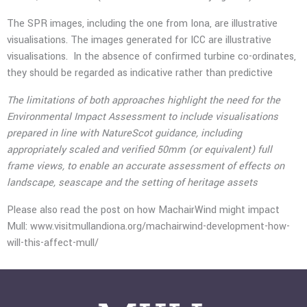
The SPR images, including the one from Iona, are illustrative
visualisations. The images generated for ICC are illustrative
visualisations. In the absence of confirmed turbine co-ordinates,
they should be regarded as indicative rather than predictive
The limitations of both approaches highlight the need for the
Environmental Impact Assessment to include visualisations
prepared in line with NatureScot guidance, including
appropriately scaled and verified 50mm (or equivalent) full
frame views, to enable an accurate assessment of effects on
landscape, seascape and the setting of heritage assets
Please also read the post on how MachairWind might impact
Mull:
www.visitmullandiona.org/machairwind-development-how-
will-this-affect-mull/