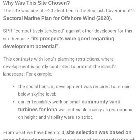
Why Was This Site Chosen?
The site was one of ~20 identified in the Scottish Government’s
Sectoral Marine Plan for Offshore Wind (2020).
SPR “competitively tendered” against other developers for this
site because
“its prospects were good regarding
development potential”.
This contrasts with Iona’s planning restrictions, where
development is tightly controlled to protect the island’s
landscape. For example:
the social housing development was required to remain
below skyline level;
earlier feasibility work on small
community wind
was not viable mainly as restrictions
turbines for Iona
on height and visibility were so strict.
From what we have been told,
site selection was based on