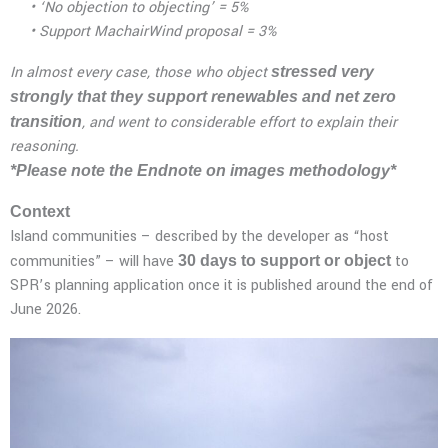
• ‘No objection to objecting’ = 5%
• Support MachairWind proposal = 3%
In almost every case, those who object
stressed very
strongly that they support renewables and net zero
, and went to considerable effort to explain their
transition
reasoning.
*Please note the Endnote on images methodology*
Context
Island communities – described by the developer as “host
communities” – will have
to
30
days to support or object
SPR’s planning application once it is published around the end of
June 2026.