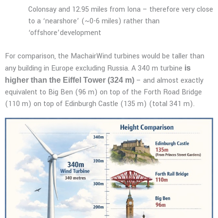
Colonsay and 12.95 miles from Iona – therefore very close
to a ‘nearshore’ (~0-6 miles) rather than
‘offshore’development
For comparison, the MachairWind turbines would be taller than
any building in Europe excluding Russia. A 340 m turbine
is
– and almost exactly
higher than the Eiffel Tower (324 m)
equivalent to Big Ben (96 m) on top of the Forth Road Bridge
(110 m) on top of Edinburgh Castle (135 m) (total 341 m).