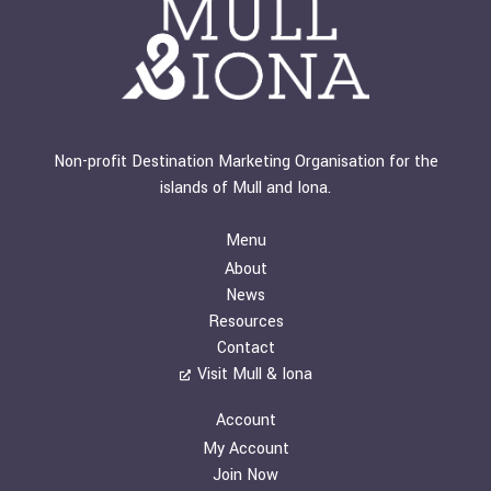
Non-profit Destination Marketing Organisation for the
islands of Mull and Iona.
Menu
About
News
Resources
Contact
Visit Mull & Iona
Account
My Account
Join Now