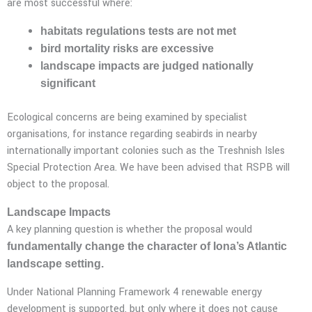
are most successful where:
habitats regulations tests are not met
bird mortality risks are excessive
landscape impacts are judged nationally
significant
Ecological concerns are being examined by specialist
organisations, for instance regarding seabirds in nearby
internationally important colonies such as the Treshnish Isles
Special Protection Area. We have been advised that RSPB will
object to the proposal.
Landscape Impacts
A key planning question is whether the proposal would
fundamentally change the character of Iona’s Atlantic
landscape setting.
Under National Planning Framework 4 renewable energy
development is supported, but only where it does not cause