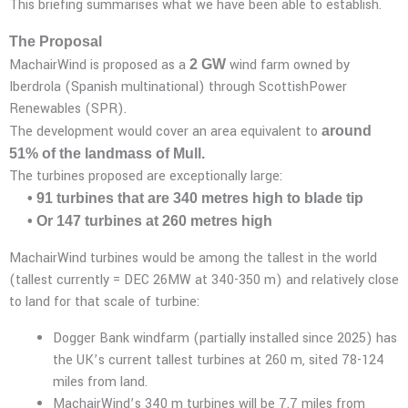
This briefing summarises what we have been able to establish.
The Proposal
MachairWind is proposed as a
wind farm owned by
2 GW
Iberdrola (Spanish multinational) through ScottishPower
Renewables (SPR).
The development would cover an area equivalent to
around
51% of the landmass of Mull.
The turbines proposed are exceptionally large:
• 91 turbines that are 340 metres high to blade tip
• Or 147 turbines at 260 metres high
MachairWind turbines would be among the tallest in the world
(tallest currently = DEC 26MW at 340-350 m) and relatively close
to land for that scale of turbine:
Dogger Bank windfarm (partially installed since 2025) has
the UK’s current tallest turbines at 260 m, sited 78-124
miles from land.
MachairWind’s 340 m turbines will be 7.7 miles from