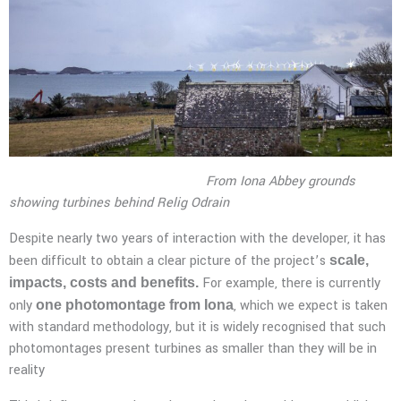
From Iona Abbey grounds
showing turbines behind Relig Odrain
Despite nearly two years of interaction with the developer, it has
been difficult to obtain a clear picture of the project’s
scale,
For example, there is currently
impacts, costs and benefits.
only
, which we expect is taken
one photomontage from Iona
with standard methodology, but it is widely recognised that such
photomontages present turbines as smaller than they will be in
reality