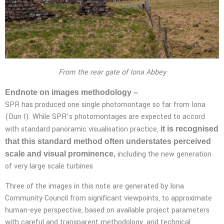
From the rear gate of Iona Abbey
Endnote on images methodology –
SPR has produced one single photomontage so far from Iona
(Dun I). While SPR’s photomontages are expected to accord
with standard panoramic visualisation practice,
it is recognised
that this standard method often understates perceived
including the new generation
scale and visual prominence,
of very large scale turbines
Three of the images in this note are generated by Iona
Community Council from significant viewpoints, to approximate
human-eye perspective, based on available project parameters
with careful and transparent methodology, and technical