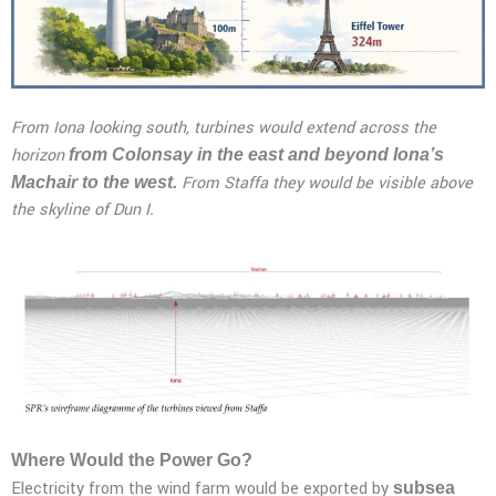
From Iona looking south, turbines would extend across the
horizon
from Colonsay in the east and beyond Iona’s
From Staffa they would be visible above
Machair to the west.
the skyline of Dun I.
Where Would the Power Go?
Electricity from the wind farm would be exported by
subsea