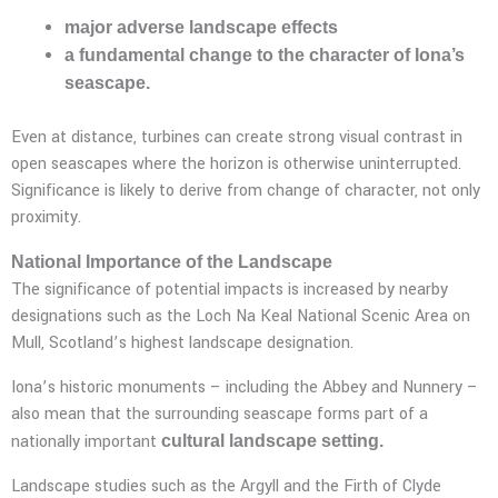
major adverse landscape effects
a fundamental change to the character of Iona’s
seascape.
Even at distance, turbines can create strong visual contrast in
open seascapes where the horizon is otherwise uninterrupted.
Significance is likely to derive from change of character, not only
proximity.
National Importance of the Landscape
The significance of potential impacts is increased by nearby
designations such as the Loch Na Keal National Scenic Area on
Mull, Scotland’s highest landscape designation.
Iona’s historic monuments – including the Abbey and Nunnery –
also mean that the surrounding seascape forms part of a
nationally important
cultural landscape setting.
Landscape studies such as the Argyll and the Firth of Clyde