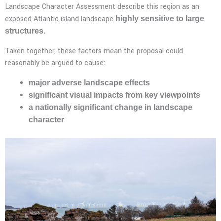
Landscape Character Assessment describe this region as an
exposed Atlantic island landscape
highly sensitive to large
structures.
Taken together, these factors mean the proposal could
reasonably be argued to cause:
major adverse landscape effects
significant visual impacts from key viewpoints
a nationally significant change in landscape
character