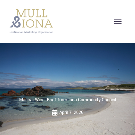
Skip
to
content
MachairWind: Brief from Iona Community Council
April 7, 2026