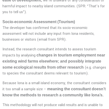
we’re unaware of any consideration of
ease of development;
harmful impact to nearby island communities. (SPR: “That’s for
you to tell us”).
Socio-economic Assessment (Tourism)
The developer has confirmed that its socio-economic
assessment will not include any input from Iona residents,
businesses or visitors (email from SPR).
Instead, the research consultant intends to assess tourism
impacts by analysing
changes in tourism employment near
existing wind farms elsewhere; and possibly integrate
(e.g. changes
some ecological results from other research
to species the consultant deems relevant to tourism).
Because Iona is a small island economy, the consultant considers
it too small a sample size –
meaning the consultant doesn’t
know the methods to research a community like Iona’s.
This methodology will not produce valid results and is unable to