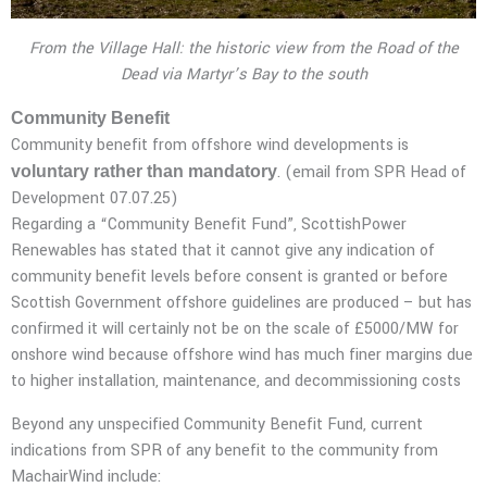
From the Village Hall: the historic view from the Road of the
Dead via Martyr’s Bay to the south
Community Benefit
Community benefit from offshore wind developments is
. (email from SPR Head of
voluntary rather than mandatory
Development 07.07.25)
Regarding a “Community Benefit Fund”, ScottishPower
Renewables has stated that it cannot give any indication of
community benefit levels before consent is granted or before
Scottish Government offshore guidelines are produced – but has
confirmed it will certainly not be on the scale of £5000/MW for
onshore wind because offshore wind has much finer margins due
to higher installation, maintenance, and decommissioning costs
Beyond any unspecified Community Benefit Fund, current
indications from SPR of any benefit to the community from
MachairWind include: