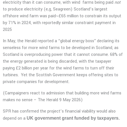
electricity than it can consume, with wind farms being paid
not
to produce electricity (e,g, Seagreen) Scotland’s largest
offshore wind farm was paid~£65 million to constrain its output
by 71% in 2024, with reportedly similar constraint payment in
2025
In May, the Herald reported a “global energy boss” declaring its
senseless for more wind farms to be developed in Scotland, as
Scotland is overproducing power that it cannot consume. 68% of
the energy generated is being discarded, with the taxpayer
paying £2 billion per year for the wind farms to turn off their
turbines. Yet the Scottish Government keeps offering sites to
private companies for development.
(Campaigners react to admission that building more wind farms
makes no sense – The Herald 9 May 2026)
SPR has confirmed the project’s financial viability would also
depend on a
UK government grant funded by taxpayers.