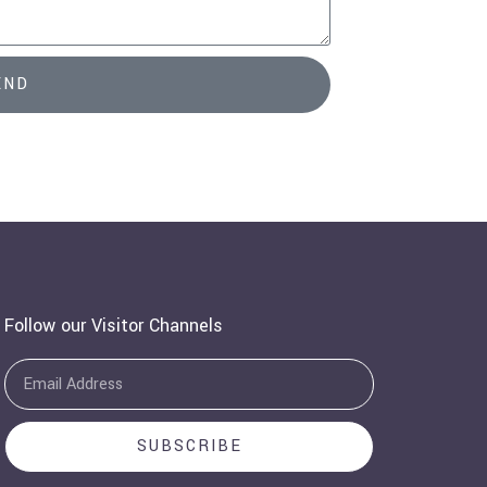
END
Follow our Visitor Channels
Email
SUBSCRIBE