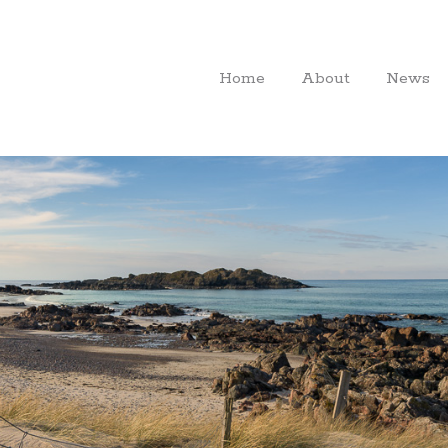
Home
About
News