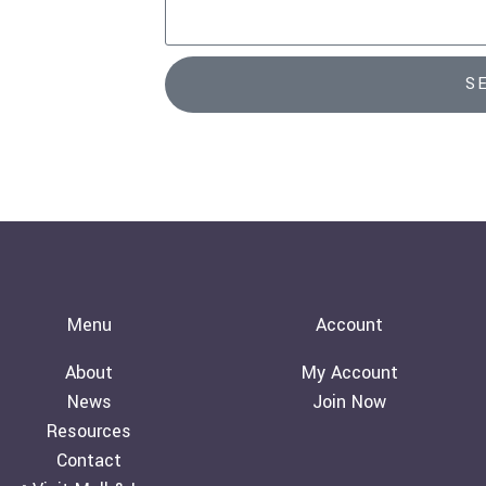
l
s
s
a
S
g
e
Menu
Account
About
My Account
News
Join Now
Resources
Contact