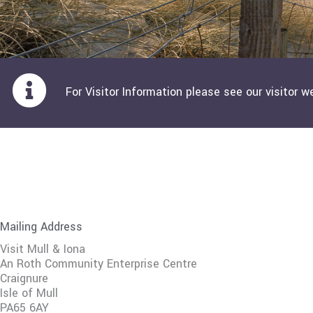
For Visitor Information please see our visitor w
Mailing Address
Visit Mull & Iona
An Roth Community Enterprise Centre
Craignure
Isle of Mull
PA65 6AY