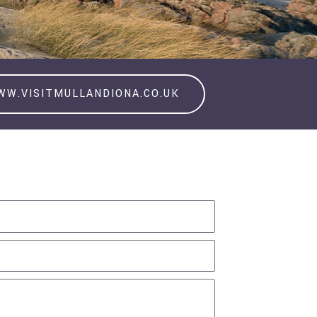
WW.VISITMULLANDIONA.CO.UK