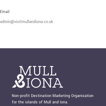
Email
admin@visitmullandiona.co.uk
Non-profit Destination Marketing Organisation
for the islands of Mull and Iona.