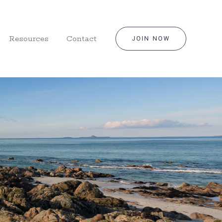
Resources
Contact
JOIN NOW