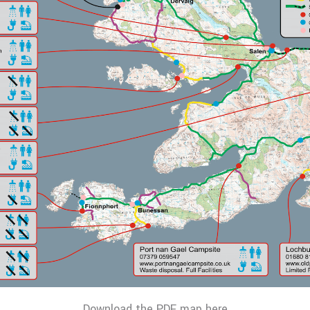
Download the PDF map here