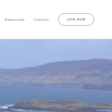
Resources
Contact
JOIN NOW