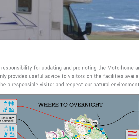
 responsibility for updating and promoting the Motorhome 
nly provides useful advice to visitors on the facilities availa
be a responsible visitor and respect our natural environme