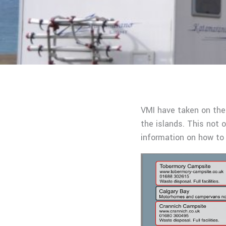
VMI have taken on the
the islands. This not o
information on how to 