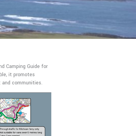
and Camping Guide for
ble, it promotes
nt and communities.