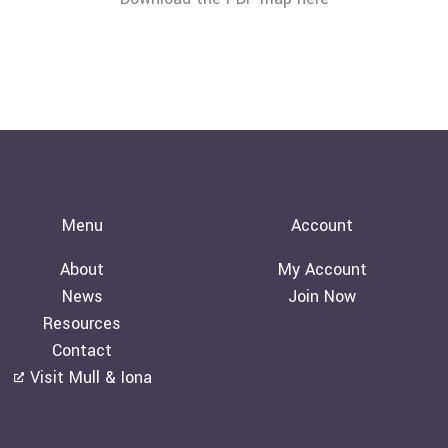
Menu
Account
About
My Account
News
Join Now
Resources
Contact
Visit Mull & Iona