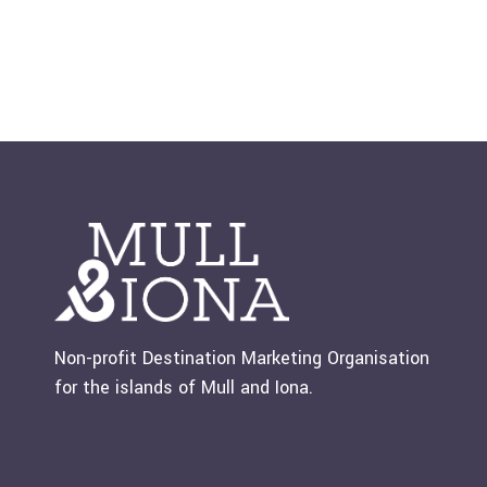
Non-profit Destination Marketing Organisation
for the islands of Mull and Iona.