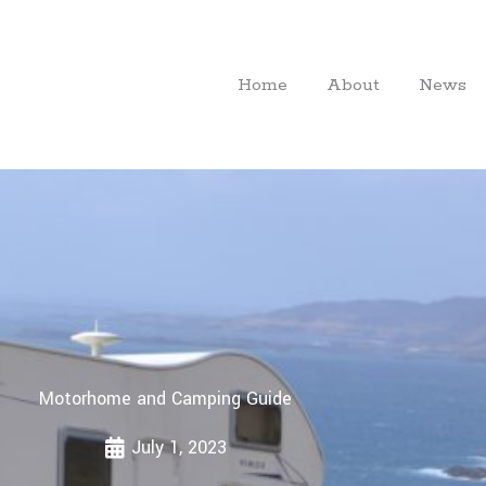
Home
About
News
Motorhome and Camping Guide
July 1, 2023