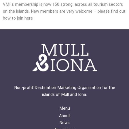
VMI’s membership is now 150 strong, across all tourism sectors
on the islands.
New members are very welcome – please find out
how to join
here
Non-profit Destination Marketing Organisation for the
islands of Mull and Iona.
Menu
About
News