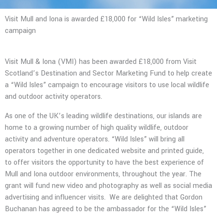
Visit Mull and Iona is awarded £18,000 for “Wild Isles” marketing
campaign
Visit Mull & Iona (VMI) has been awarded £18,000 from Visit
Scotland’s Destination and Sector Marketing Fund to help create
a “Wild Isles” campaign to encourage visitors to use local wildlife
and outdoor activity operators.
As one of the UK’s leading wildlife destinations, our islands are
home to a growing number of high quality wildlife, outdoor
activity and adventure operators. “Wild Isles” will bring all
operators together in one dedicated website and printed guide,
to offer visitors the opportunity to have the best experience of
Mull and Iona outdoor environments, throughout the year. The
grant will fund new video and photography as well as social media
advertising and influencer visits.
We are delighted that Gordon
Buchanan has agreed to be the ambassador for the “Wild Isles”