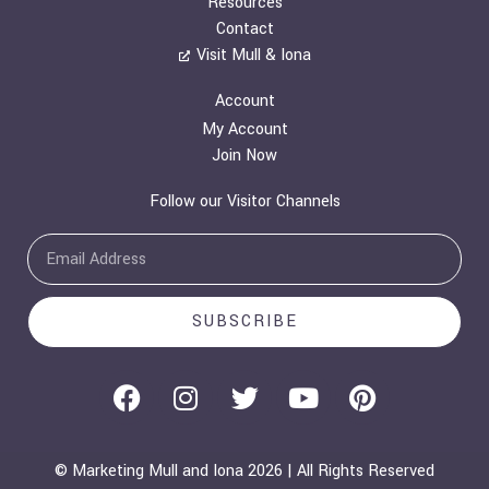
Resources
Contact
Visit Mull & Iona
Account
My Account
Join Now
Follow our Visitor Channels
Email
SUBSCRIBE
F
I
T
Y
P
a
n
w
o
i
c
s
i
u
n
e
t
t
t
t
© Marketing Mull and Iona 2026 | All Rights Reserved