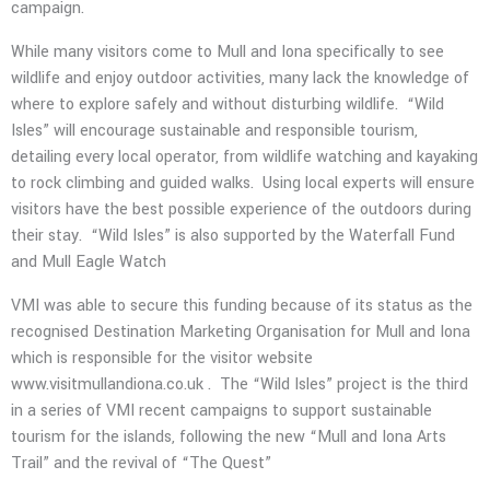
campaign.
While many visitors come to Mull and Iona specifically to see
wildlife and enjoy outdoor activities, many lack the knowledge of
where to explore safely and without disturbing wildlife.
“Wild
Isles” will encourage sustainable and responsible tourism,
detailing every local operator, from wildlife watching and kayaking
to rock climbing and guided walks.
Using local experts will ensure
visitors have the best possible experience of the outdoors during
their stay.
“Wild Isles” is also supported by the Waterfall Fund
and Mull Eagle Watch
VMI was able to secure this funding because of its status as the
recognised Destination Marketing Organisation for Mull and Iona
which is responsible for the visitor website
www.visitmullandiona.co.uk .
The “Wild Isles” project is the third
in a series of VMI recent campaigns to support sustainable
tourism for the islands, following the new “Mull and Iona Arts
Trail” and the revival of “The Quest”