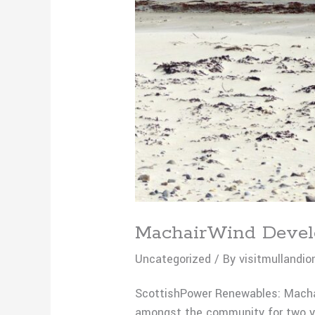
MachairWind Develo
Uncategorized
/ By
visitmullandio
ScottishPower Renewables: Macha
amongst the community for two ye