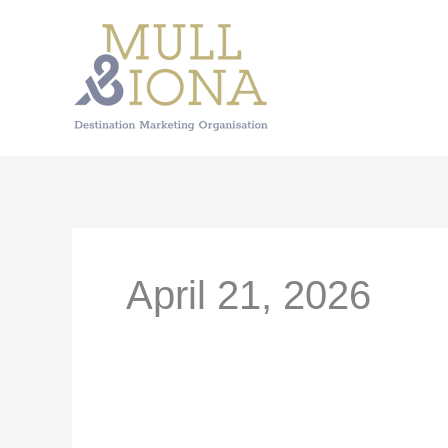
Skip
to
content
April 21, 2026