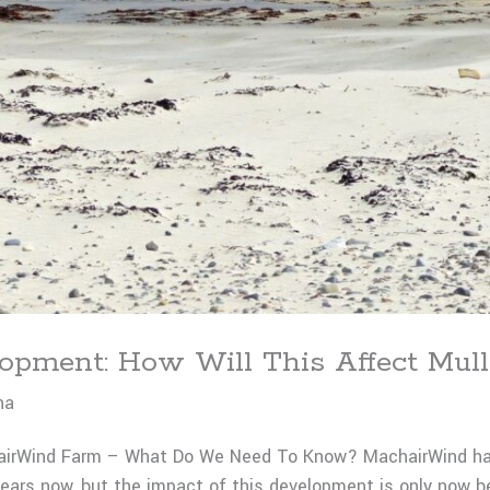
pment: How Will This Affect Mull
na
irWind Farm – What Do We Need To Know? MachairWind has 
ars now, but the impact of this development is only now b