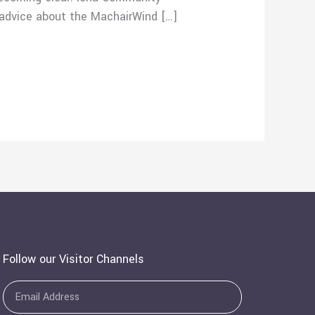
 advice about the MachairWind […]
Follow our Visitor Channels
Email