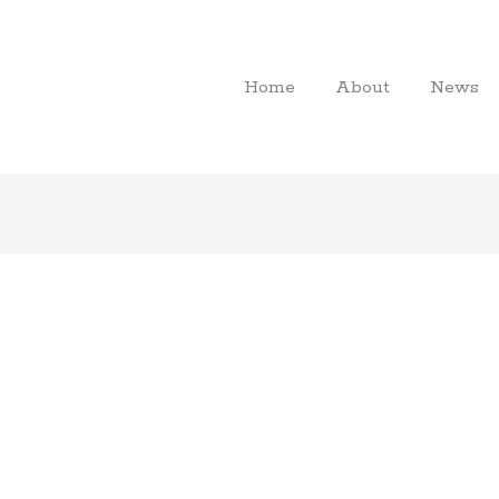
Home
About
News