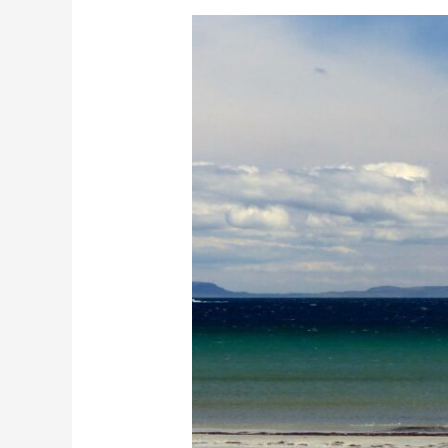
MachairWind
Development:
How
Will
This
Affect
Mull?