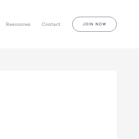
Resources
Contact
JOIN NOW