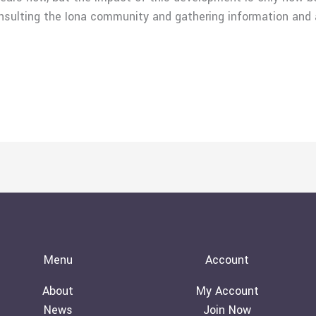
nsulting the Iona community and gathering information and
Menu
Account
About
My Account
News
Join Now