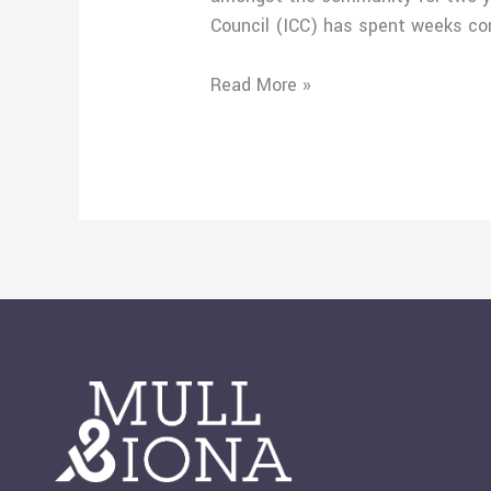
Council (ICC) has spent weeks co
Read More »