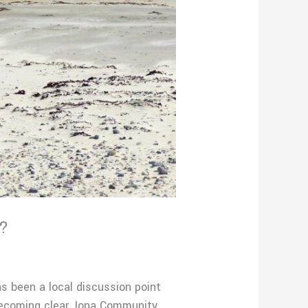
?
been a local discussion point
ecoming clear. Iona Community